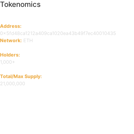
Tokenomics
Address:
0x5fd48ca1212a409ca1020ea43b49f7ec40010435
Network:
ETH
Holders:
1,000+
Total/Max Supply:
21,000,000