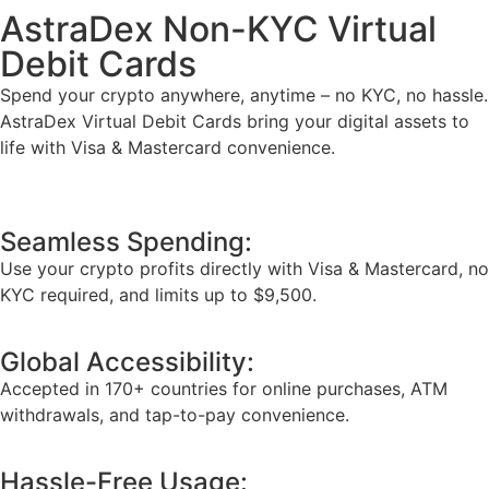
AstraDex Non-KYC Virtual
Debit Cards
Spend your crypto anywhere, anytime – no KYC, no hassle.
AstraDex Virtual Debit Cards bring your digital assets to
life with Visa & Mastercard convenience.
Seamless Spending:
Use your crypto profits directly with Visa & Mastercard, no
KYC required, and limits up to $9,500.
Global Accessibility:
Accepted in 170+ countries for online purchases, ATM
withdrawals, and tap-to-pay convenience.
Hassle-Free Usage: