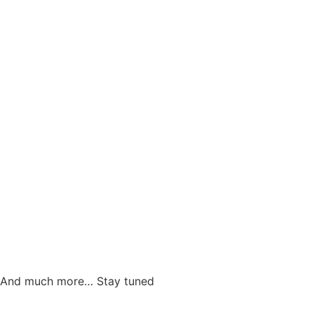
And much more… Stay tuned