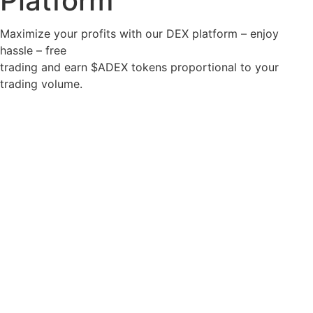
Platform
Maximize your profits with our DEX platform – enjoy
hassle – free
trading and earn $ADEX tokens proportional to your
trading volume.