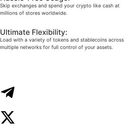
Skip exchanges and spend your crypto like cash at
millions of stores worldwide.
Ultimate Flexibility:
Load with a variety of tokens and stablecoins across
multiple networks for full control of your assets.