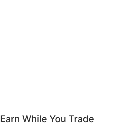
Earn While You Trade