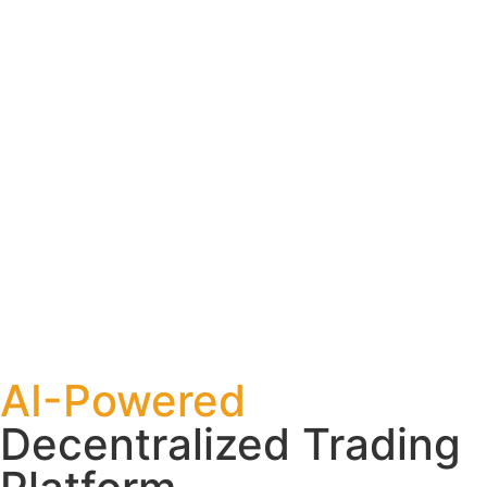
AI-Powered
Decentralized Trading